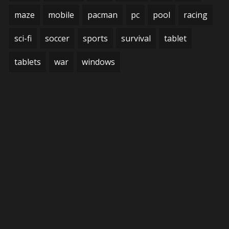
maze
mobile
pacman
pc
pool
racing
sci-fi
soccer
sports
survival
tablet
tablets
war
windows