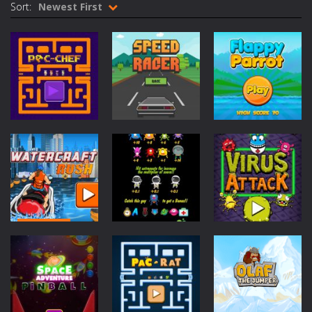
Sort:
Newest First
Cycle Sprint
-
Introduction Cycle Sprint is a cool cycling sports game in which you must compete against others to become champion. How...
Cyclops Ruins
-
Introduction Cyclops Ruins is an action survival game with with fast action and cool graphics! How to Play Cyclops Ruins...
Traffic Racer
-
Introduction Traffic Racer is an arcade car driving game with vibrant colors and cool buildings! How to Play Traffic Racer...
Air Warfare
-
Introduction Air Warfare is a fast paced fighter pilot shoot ’em up action arcade game. How to Play Air Warfare Destroy...
Mad Scientist
-
Introduction Mad Scientist is an action packed shooter game with six colorful and exciting levels. How to Play Mad Scientist...
Arcade
Arcade
Arcade
Ahoy Pirates Adventure
-
Introduction Ahoy Pirates Adventure is an action maze game which has some gameplay similarities to the classic 80’s...
Pac-Chef
Speed Racer
Flappy Parrot
347
348
240
Arcade
Watercraft
Arcade
Arcade
Rush
Zap Aliens
Virus Attack
1.39K
906
624