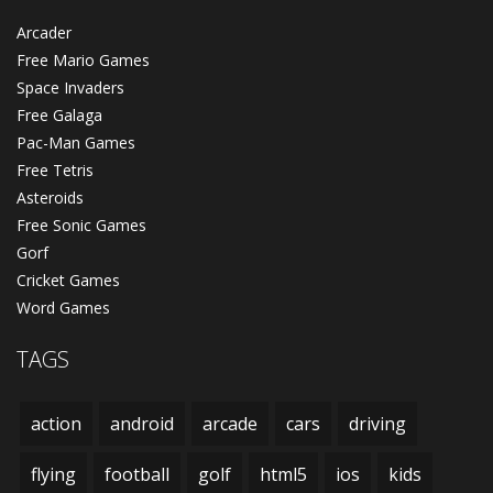
Arcader
Free Mario Games
Space Invaders
Free Galaga
Pac-Man Games
Free Tetris
Asteroids
Free Sonic Games
Gorf
Cricket Games
Word Games
TAGS
action
android
arcade
cars
driving
flying
football
golf
html5
ios
kids