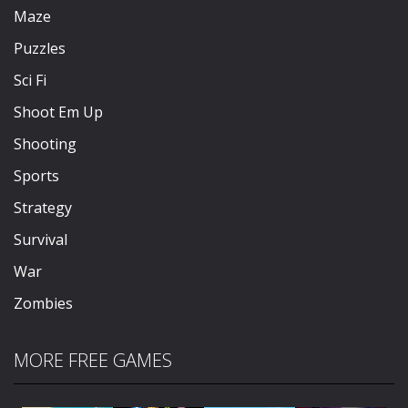
Maze
Puzzles
Sci Fi
Shoot Em Up
Shooting
Sports
Strategy
Survival
War
Zombies
MORE FREE GAMES