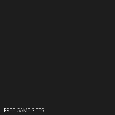
FREE GAME SITES