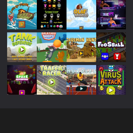
Play
Play
Play
Play
Play
Play
Play
Play
Play
Play
Play
Play