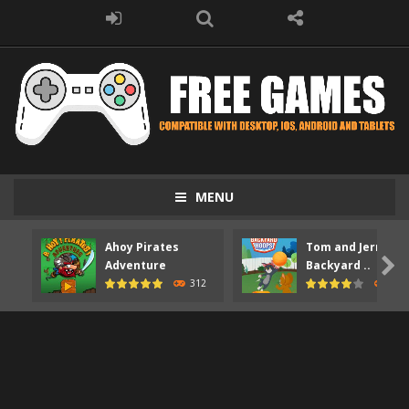
MENU
Ahoy Pirates
Tom and Jerry

Adventure
Backyard ..
312
373