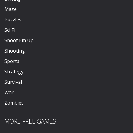
Maze
Puzzles
Sci Fi
Shoot Em Up
Shooting
Sports
Strategy
Survival
War
Zombies
MORE FREE GAMES