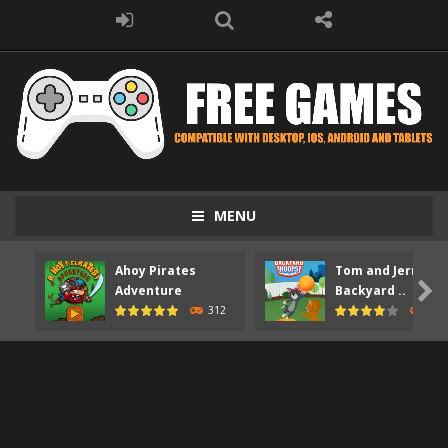
MENU
Ahoy Pirates
Tom and Jerry

Adventure
Backyard ..
312
373