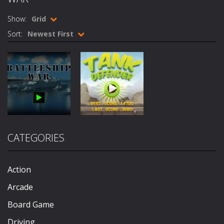
Nick Ultimate Mini Golf Universe
-
Introduction 
Show:
Grid
Mafia Billiard Tricks
-
Introduction In Mafia Billiard Tricks you play as Gino Pullano, who is a young up and coming pool player who grew up on streets....
Sort:
Newest First
Cycle Sprint
-
Introduction Cycle Sprint is a cool cycling sports game in which you must compete against others to become champion. How...
Cyclops Ruins
-
Introduction Cyclops Ruins is an action survival game with with fast action and cool graphics! How to Play Cyclops Ruins...
Traffic Racer
-
Introduction Traffic Racer is an arcade car driving game with vibrant colors and cool buildings! How to Play Traffic Racer...
Air Warfare
-
Introduction Air Warfare is a fast paced fighter pilot shoot ’em up action arcade game. How to Play Air Warfare Destroy...
Board
Mad Scientist
-
Introduction Mad Scientist is an action packed shooter game with six colorful and exciting levels. How to Play Mad Scientist...
Game
Action
CATEGORIES
Battleship
Tank
Ahoy Pirates Adventure
-
Introduction Ahoy Pirates Adventure is an action maze game which has some gameplay similarities to the classic 80’s...
War
Defender
691
628
Action
Arcade
Board Game
Driving