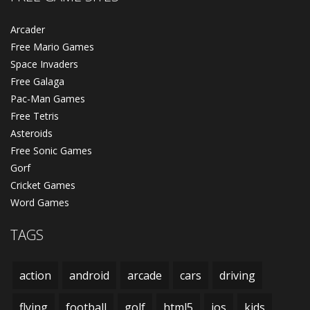
Arcader
Free Mario Games
Space Invaders
Free Galaga
Pac-Man Games
Free Tetris
Asteroids
Free Sonic Games
Gorf
Cricket Games
Word Games
TAGS
action
android
arcade
cars
driving
flying
football
golf
html5
ios
kids