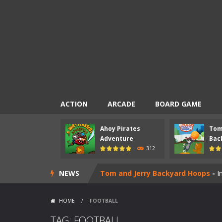
ACTION
ARCADE
BOARD GAME
Ahoy Pirates
Tom
Mad Scientist
-
Introduction Mad Sci
Adventure
Back
312
Ahoy Pirates Adventure
-
Introduct
NEWS
Tom and Jerry Backyard Hoops
-
I
Pac-Chef
-
Introduction Pac-Chef is
HOME
/
FOOTBALL
Nick Ultimate Mini Golf Universe
TAG: FOOTBALL