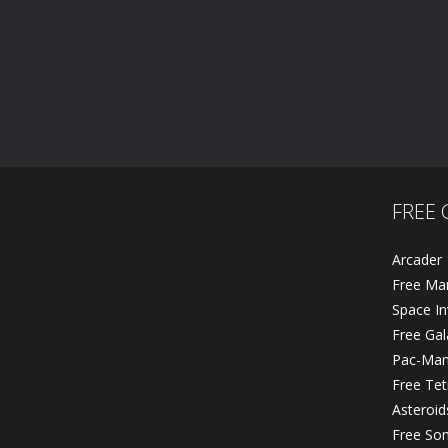
FREE 
Arcader
Free Ma
Space In
Free Ga
Pac-Ma
Free Tet
Asteroid
Free So