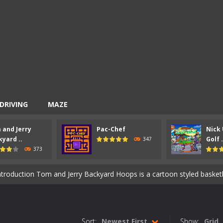
DRIVING
MAZE
 and Jerry
Pac-Chef
Nick 
entist is an action packed shooter game with six colorful and exciting 
yard ..
Golf .
347
373
ion Ahoy Pirates Adventure is an action maze game which has some gam
ntroduction Tom and Jerry Backyard Hoops is a cartoon styled basketball game. 
 an arcade maze game similar to the classic 80’s game Pac-Man. How t
-
Introduction Nick Ultimate Mini Golf Universe is a super cool mini golf game 
Sort:
Newest First
Show:
Grid