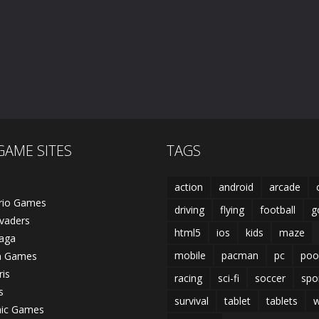
GAME SITES
TAGS
action
android
arcade
rio Games
driving
flying
football
g
vaders
html5
ios
kids
maze
laga
mobile
pacman
pc
poo
n Games
ris
racing
sci-fi
soccer
spo
s
survival
tablet
tablets
w
nic Games