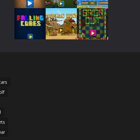
Play
Play
Play
Play
Play
Play
Play
Play
Play
cars
olf
l
rts
ar