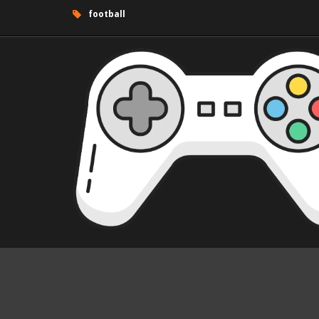
football