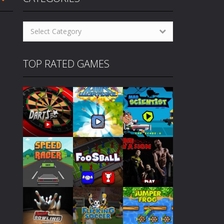
oming pool player who grew up on streets....
Categories
 others to become champion. How...
Select Category
cs! How to Play Cyclops Ruins...
TOP RATED GAMES
gs! How to Play Traffic Racer...
to Play Air Warfare Destroy...
levels. How to Play Mad Scientist...
eplay similarities to the classic 80’s...
Play
Play
Play