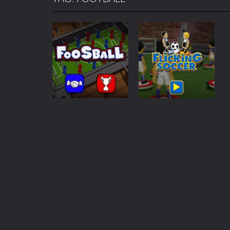
Mafia Billiard Tricks
-
Introduction I
Cycle Sprint
-
Introduction Cycle Spr
Cyclops Ruins
-
Introduction Cyclops 
Traffic Racer
-
Introduction Traffic R
Air Warfare
-
Introduction Air Warfar
Mad Scientist
-
Introduction Mad Sci
Ahoy Pirates Adventure
-
Introduct
Sports
Sports
Foosball
Flicking Soccer
267
629