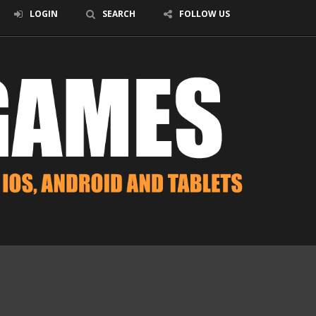
LOGIN
SEARCH
FOLLOW US