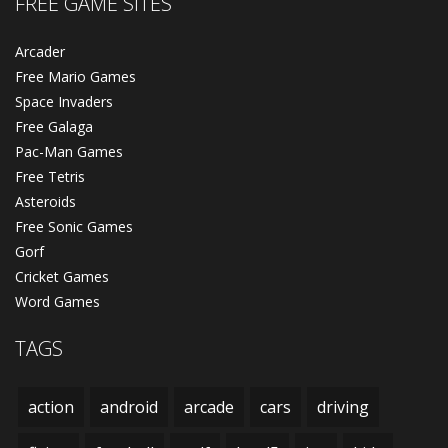
FREE GAME SITES
Arcader
Free Mario Games
Space Invaders
Free Galaga
Pac-Man Games
Free Tetris
Asteroids
Free Sonic Games
Gorf
Cricket Games
Word Games
TAGS
action
android
arcade
cars
driving