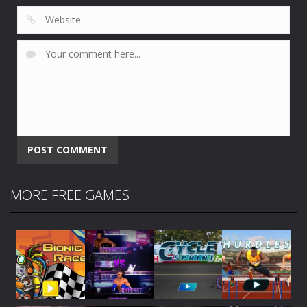
MORE FREE GAMES