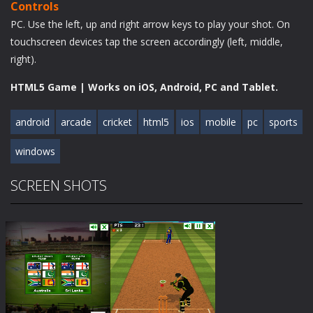
Controls
PC. Use the left, up and right arrow keys to play your shot. On
touchscreen devices tap the screen accordingly (left, middle,
right).
HTML5 Game | Works on iOS, Android, PC and Tablet.
android
arcade
cricket
html5
ios
mobile
pc
sports
windows
SCREEN SHOTS