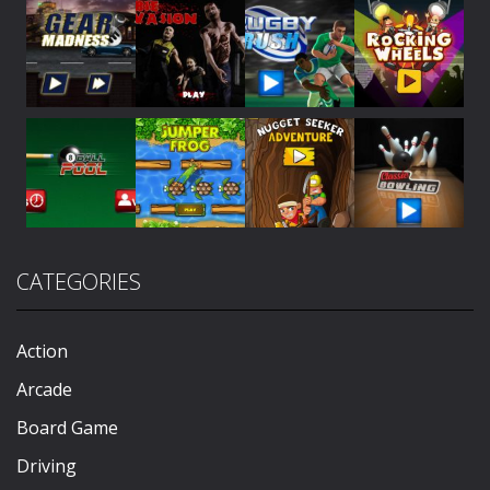
Play
Play
Play
Play
Play
Play
Play
Play
CATEGORIES
Play
Play
Play
Play
Action
Arcade
Board Game
Driving