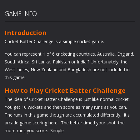
GAME INFO
Introduction
Cricket Batter Challenge is a simple
cricket
game.
You can represent 1 of 6 cricketing countries. Australia, England,
South Africa, Sri Lanka, Pakistan or India.? Unfortunately, the
West Indies, New Zealand and Bangladesh are not included in
this game.
How to Play Cricket Batter Challenge
The idea of Cricket Batter Challenge is just like normal cricket.
You get 10 wickets and then score as many runs as you can.
The runs in this game though are accumulated differently. It's
arcade game scoring here. The better timed your shot, the
more runs you score. Simple.