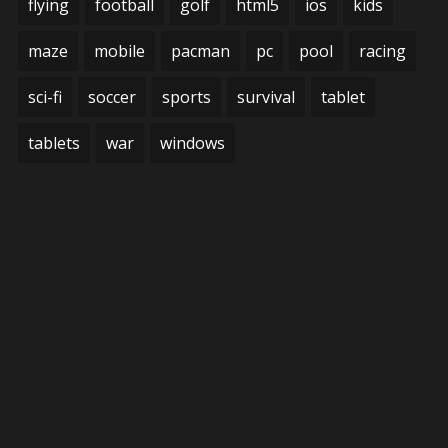
flying
football
golf
html5
ios
kids
maze
mobile
pacman
pc
pool
racing
sci-fi
soccer
sports
survival
tablet
tablets
war
windows