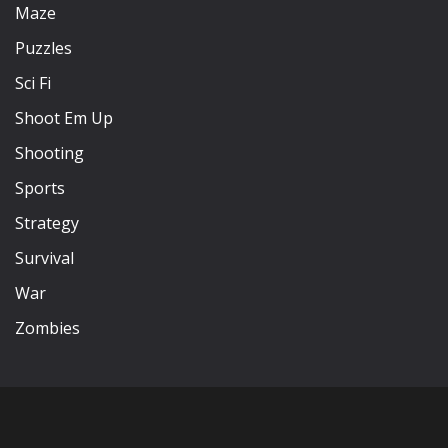
Maze
Puzzles
Sci Fi
Shoot Em Up
Shooting
Sports
Strategy
Survival
War
Zombies