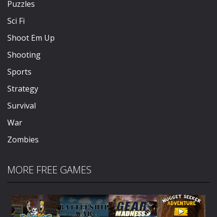
Puzzles
Sci Fi
Shoot Em Up
Shooting
Sports
Strategy
Survival
War
Zombies
MORE FREE GAMES