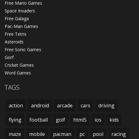
Free Mario Games
Space Invaders
Free Galaga
Pac-Man Games
Free Tetris
Asteroids
Free Sonic Games
Gorf
Cricket Games
Word Games
TAGS
action
android
arcade
cars
driving
flying
football
golf
html5
ios
kids
maze
mobile
pacman
pc
pool
racing