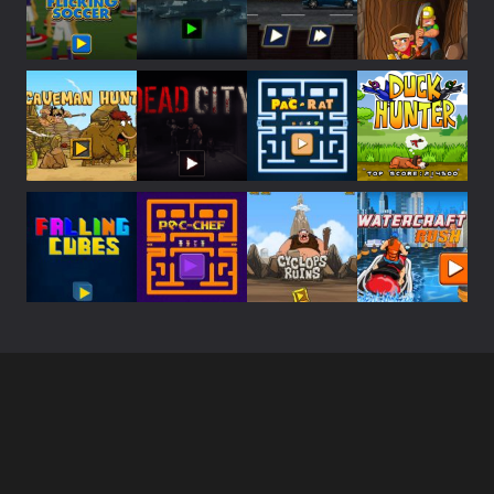
Play
Play
Play
Play
Play
Play
Play
Play
Play
Play
Play
Play