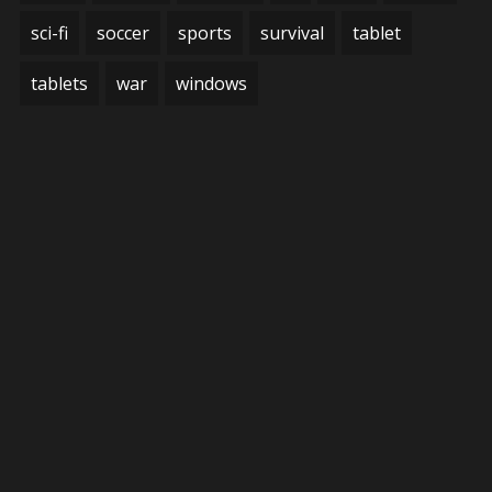
sci-fi
soccer
sports
survival
tablet
tablets
war
windows