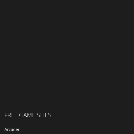
FREE GAME SITES
Arcader