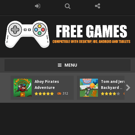
MENU
Ahoy Pirates
Tom and Jerry

Adventure
Backyard ..
312
373