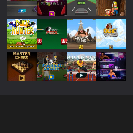
Play
Play
Play
Play
Play
Play
Play
Play
Play
Play
Play
Play