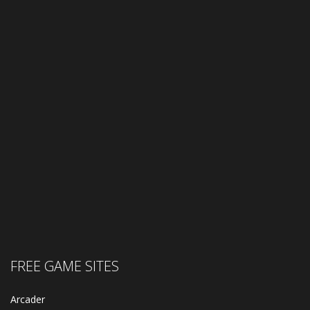
FREE GAME SITES
Arcader