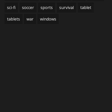
sci-fi
soccer
sports
survival
tablet
tablets
war
windows