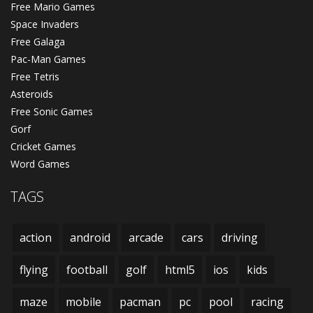
Free Mario Games
Space Invaders
Free Galaga
Pac-Man Games
Free Tetris
Asteroids
Free Sonic Games
Gorf
Cricket Games
Word Games
TAGS
action
android
arcade
cars
driving
flying
football
golf
html5
ios
kids
maze
mobile
pacman
pc
pool
racing