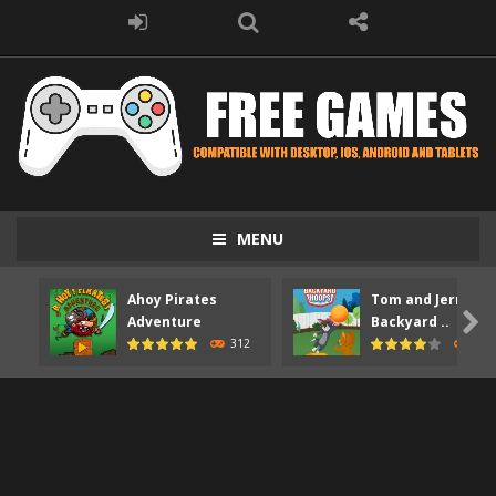
MENU
Ahoy Pirates
Tom and Jerry

Adventure
Backyard ..
312
372