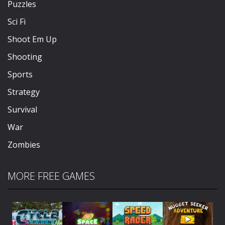
Puzzles
Sci Fi
Shoot Em Up
Shooting
Sports
Strategy
Survival
War
Zombies
MORE FREE GAMES