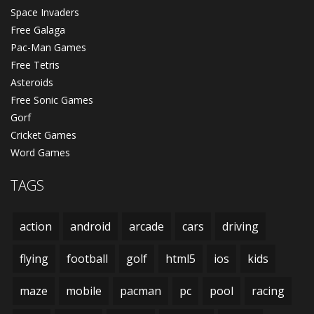
Space Invaders
Free Galaga
Pac-Man Games
Free Tetris
Asteroids
Free Sonic Games
Gorf
Cricket Games
Word Games
TAGS
action
android
arcade
cars
driving
flying
football
golf
html5
ios
kids
maze
mobile
pacman
pc
pool
racing