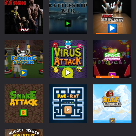
Cycle Sprint
-
Introduction Cycle Sprint is a cool cycling sports game in which you must compete against others to become champion. How...
Cyclops Ruins
-
Introduction Cyclops Ruins is an action survival game with with fast action and cool graphics! How to Play Cyclops Ruins...
Traffic Racer
-
Introduction Traffic Racer is an arcade car driving game with vibrant colors and cool buildings! How to Play Traffic Racer...
Sports
Board
Action
Game
Classic
Air Warfare
-
Introduction Air Warfare is a fast paced fighter pilot shoot ’em up action arcade game. How to Play Air Warfare Destroy...
Zombie
Battleship
Bowling
Mad Scientist
-
Introduction Mad Scientist is an action packed shooter game with six colorful and exciting levels. How to Play Mad Scientist...
Invasion
War
752
691
1.28K
Ahoy Pirates Adventure
-
Introduction Ahoy Pirates Adventure is an action maze game which has some gameplay similarities to the classic 80’s...
Arcade
Sports
Space
Arcade
Flicking
Adventure
Soccer
Virus Attack
Pinball
629
624
629
Arcade