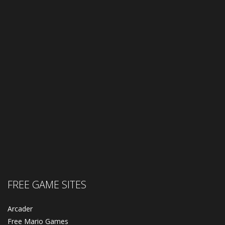
FREE GAME SITES
Arcader
Free Mario Games