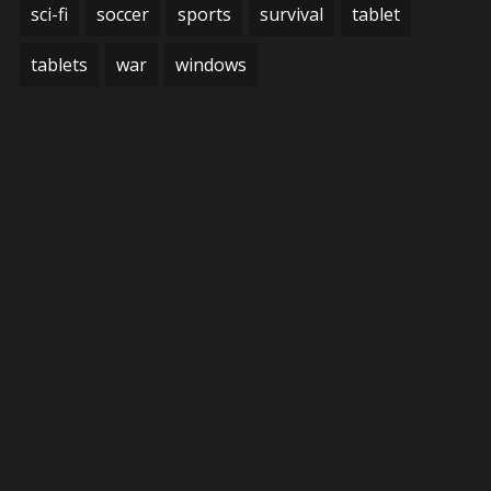
sci-fi
soccer
sports
survival
tablet
tablets
war
windows