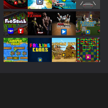
Play
Play
Play
Play
Play
Play
Play
Play
Play
Play
Play
Play