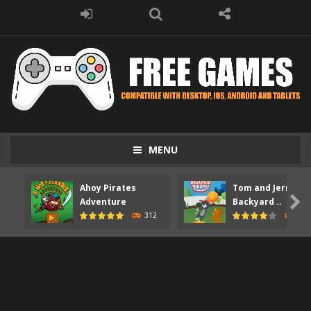
MENU
Ahoy Pirates
Tom and Jerry

Adventure
Backyard ..
312
373