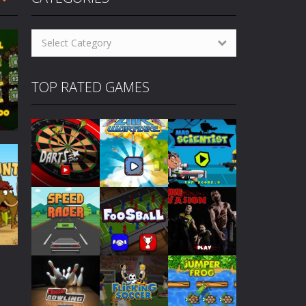
oming pool player who grew up on streets....
Categories
 others to become champion. How...
Select Category
cs! How to Play Cyclops Ruins...
TOP RATED GAMES
gs! How to Play Traffic Racer...
to Play Air Warfare Destroy...
levels. How to Play Mad Scientist...
eplay similarities to the classic 80’s...
430
Play
Play
Play