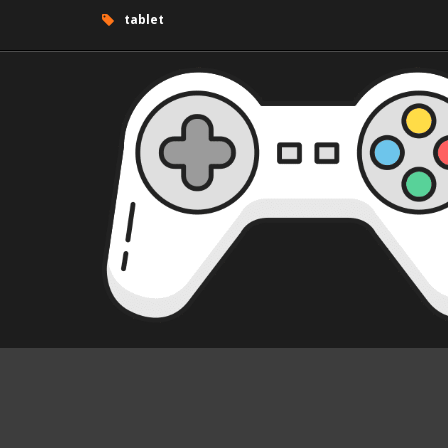
tablet