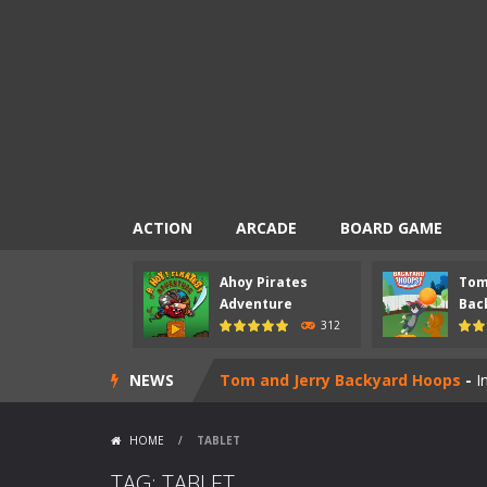
ACTION
ARCADE
BOARD GAME
Ahoy Pirates
Tom
Mad Scientist
-
Introduction Mad Sci
Adventure
Back
312
Ahoy Pirates Adventure
-
Introduct
NEWS
Tom and Jerry Backyard Hoops
-
I
Pac-Chef
-
Introduction Pac-Chef is
HOME
/
TABLET
Nick Ultimate Mini Golf Universe
TAG: TABLET