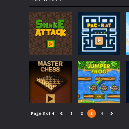
Mafia Billiard Tricks
-
Introduction I
Cycle Sprint
-
Introduction Cycle Spr
Cyclops Ruins
-
Introduction Cyclops 
Traffic Racer
-
Introduction Traffic R
Air Warfare
-
Introduction Air Warfar
Mad Scientist
-
Introduction Mad Sci
Ahoy Pirates Adventure
-
Introduct
Survival
Arcade
Snake Attack
Pacrat
508
5.9K
Page 3 of 4
1
2
3
4
Board Game
Arcade