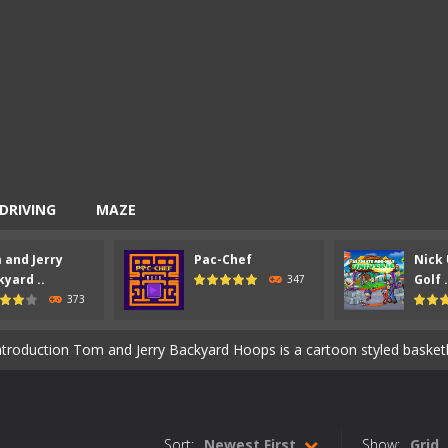
DRIVING
MAZE
 and Jerry
Pac-Chef
Nick 
entist is an action packed shooter game with six colorful and exciting 
yard ..
Golf .
347
373
ion Ahoy Pirates Adventure is an action maze game which has some gam
ntroduction Tom and Jerry Backyard Hoops is a cartoon styled basketball game. 
 an arcade maze game similar to the classic 80’s game Pac-Man. How t
-
Introduction Nick Ultimate Mini Golf Universe is a super cool mini golf game 
Sort:
Newest First
Show:
Grid