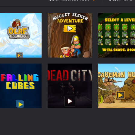
n Mafia Billiard Tricks you play as Gino Pullano, who is a young up and c
int is a cool cycling sports game in which you must compete against
Ruins is an action survival game with with fast action and cool graphi
acer is an arcade car driving game with vibrant colors and cool buildin
e is a fast paced fighter pilot shoot ’em up action arcade game. How 
entist is an action packed shooter game with six colorful and exciting 
Arcade
ion Ahoy Pirates Adventure is an action maze game which has some gam
Nugget Seeker
Arcade
Arcade
Olaf The Jumper
Adventure
Mini Golf World
507
460
Arcade
Action
Action