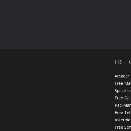
Master Chess
Jumper Frog
593
620
FREE 
Arcader
Free Ma
Space In
Free Ga
Pac-Ma
Free Tet
Asteroid
Free So