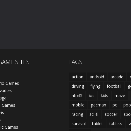
Falling Cubes
Dead City
Caveman Hunt
532
770
GAME SITES
TAGS
action
android
arcade
rio Games
driving
flying
football
g
vaders
html5
ios
kids
maze
laga
mobile
pacman
pc
poo
n Games
ris
racing
sci-fi
soccer
spo
s
survival
tablet
tablets
w
nic Games