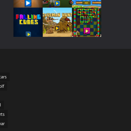
Play
Play
Play
510
Play
Play
Play
Play
Play
Play
cars
olf
l
rts
ar