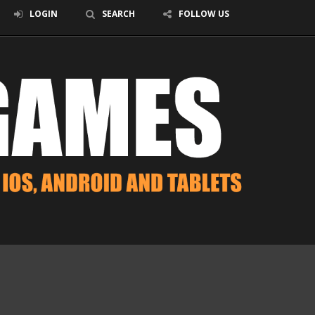
LOGIN
SEARCH
FOLLOW US