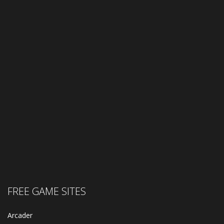
FREE GAME SITES
Arcader