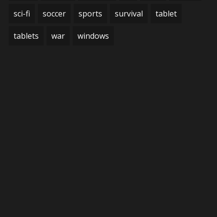
sci-fi
soccer
sports
survival
tablet
tablets
war
windows