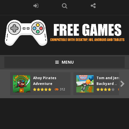
MENU
Ahoy Pirates
Tom and Jerry

Adventure
Backyard ..
312
373