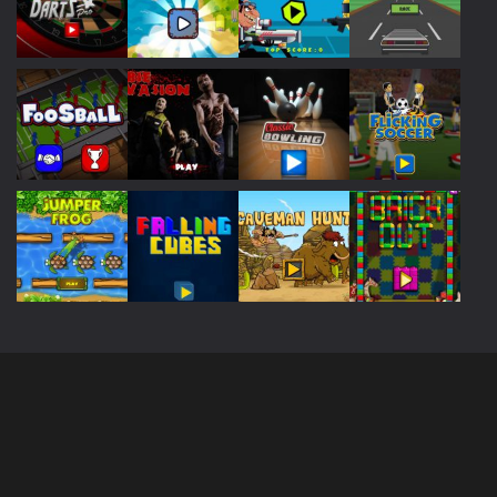
Play
Play
Play
Play
Play
Play
Play
Play
Play
Play
Play
Play