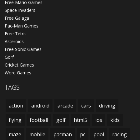
Free Mario Games
Space Invaders
Free Galaga
Pac-Man Games
Free Tetris
Asteroids
Free Sonic Games
Gorf
Cricket Games
Word Games
TAGS
action
android
arcade
cars
driving
flying
football
golf
html5
ios
kids
maze
mobile
pacman
pc
pool
racing