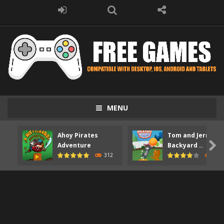
MENU
Ahoy Pirates
Tom and Jerry

Adventure
Backyard ..
312
373