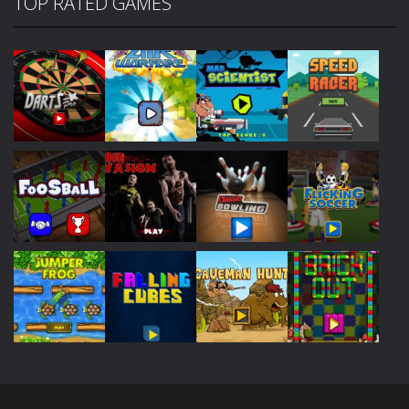
TOP RATED GAMES
Play
Play
Play
Play
Play
Play
Play
Play