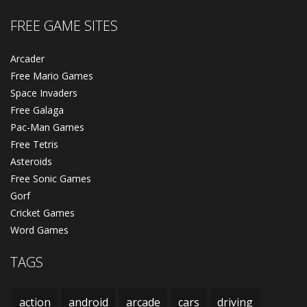
FREE GAME SITES
Arcader
Free Mario Games
Space Invaders
Free Galaga
Pac-Man Games
Free Tetris
Asteroids
Free Sonic Games
Gorf
Cricket Games
Word Games
TAGS
action
android
arcade
cars
driving