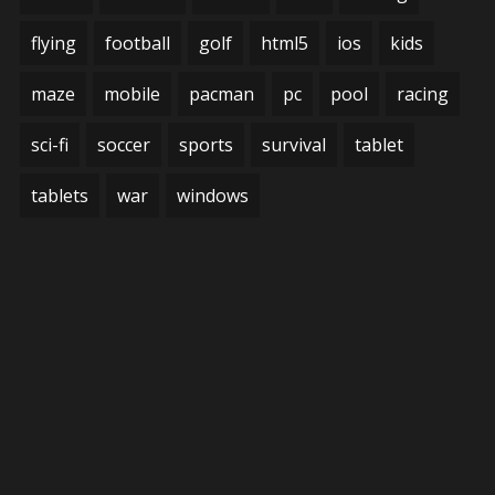
flying
football
golf
html5
ios
kids
maze
mobile
pacman
pc
pool
racing
sci-fi
soccer
sports
survival
tablet
tablets
war
windows