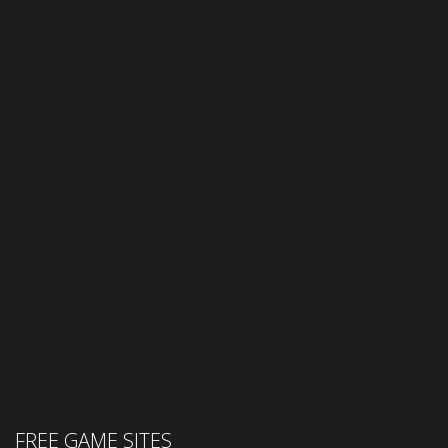
FREE GAME SITES