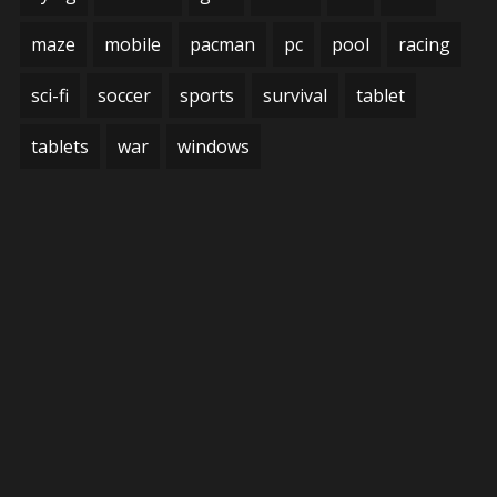
maze
mobile
pacman
pc
pool
racing
sci-fi
soccer
sports
survival
tablet
tablets
war
windows