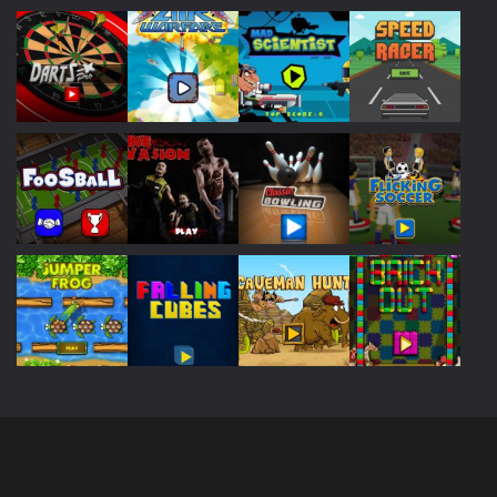
Play
Play
Play
Play
Play
Play
Play
Play
Play
Play
Play
Play