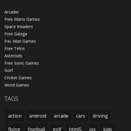
Arcader
Free Mario Games
Space Invaders
Free Galaga
Pac-Man Games
Free Tetris
Asteroids
Free Sonic Games
Gorf
Cricket Games
Word Games
TAGS
action
android
arcade
cars
driving
flying
football
golf
html5
ios
kids