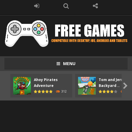
MENU
Ahoy Pirates
Tom and Jerry

Adventure
Backyard ..
312
373