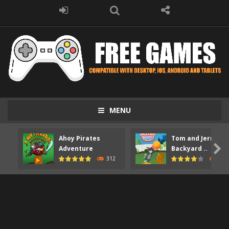
MENU
Ahoy Pirates
Tom and Jerry

Adventure
Backyard ..
312
373