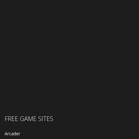
FREE GAME SITES
Arcader