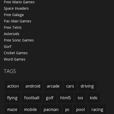
Free Mario Games
Space Invaders
Free Galaga
Pac-Man Games
Free Tetris
Asteroids
Free Sonic Games
Gorf
Cricket Games
Word Games
TAGS
action
android
arcade
cars
driving
flying
football
golf
html5
ios
kids
maze
mobile
pacman
pc
pool
racing