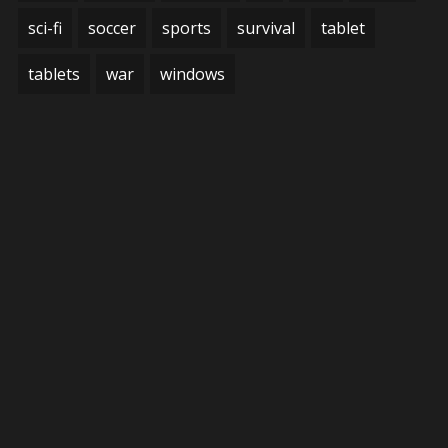
sci-fi
soccer
sports
survival
tablet
tablets
war
windows