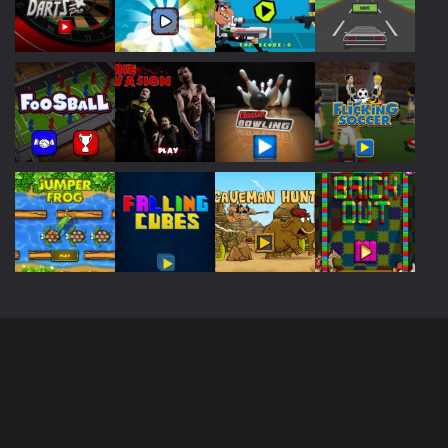
Play
Play
Play
Play
Play
Play
Play
Play
Play
Play
Play
Play