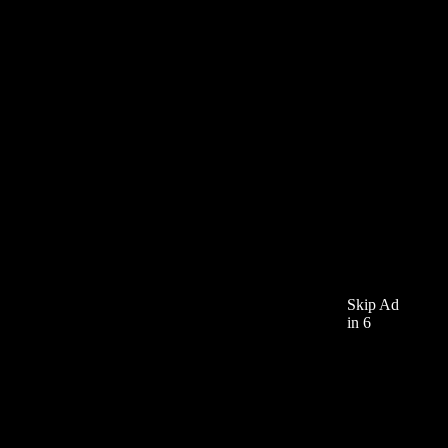
Skip Ad
in 6